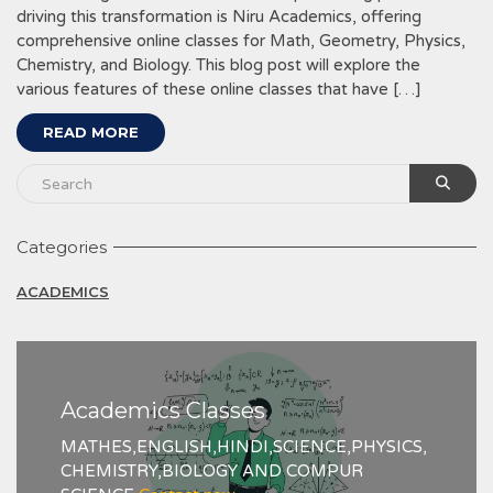
driving this transformation is Niru Academics, offering
comprehensive online classes for Math, Geometry, Physics,
Chemistry, and Biology. This blog post will explore the
various features of these online classes that have […]
READ MORE
Categories
ACADEMICS
Academics Classes
MATHES,ENGLISH,HINDI,SCIENCE,PHYSICS,
CHEMISTRY,BIOLOGY AND COMPUR