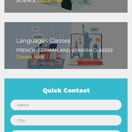
SCIENCE
Contact now
Languages Classes
FRENCH, GERMAN AND SPANISH CLASSES
Contact Now
Quick Contact