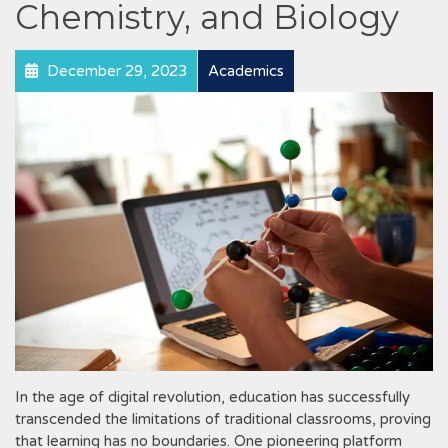
Chemistry, and Biology
December 29, 2023
Academics
In the age of digital revolution, education has successfully
transcended the limitations of traditional classrooms, proving
that learning has no boundaries. One pioneering platform