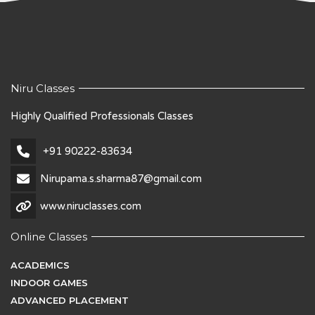
Niru Classes
Highly Qualified Professionals Classes
+91 90222-83634
Nirupama.s.sharma87@gmail.com
www.niruclasses.com
Online Classes
ACADEMICS
INDOOR GAMES
ADVANCED PLACEMENT