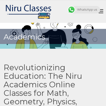
WhatsApp us
MENU
Academics
Revolutionizing
Education: The Niru
Academics Online
Classes for Math,
Geometry, Physics,