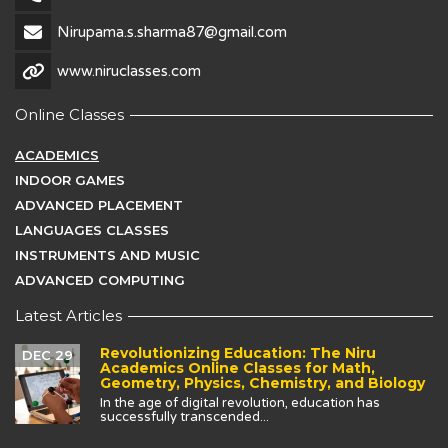
Nirupama.s.sharma87@gmail.com
www.niruclasses.com
Online Classes
ACADEMICS
INDOOR GAMES
ADVANCED PLACEMENT
LANGUAGES CLASSES
INSTRUMENTS AND MUSIC
ADVANCED COMPUTING
Latest Articles
Revolutionizing Education: The Niru
DEC 29
Academics Online Classes for Math,
Geometry, Physics, Chemistry, and Biology
In the age of digital revolution, education has
successfully transcended...