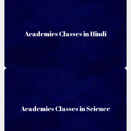
Hindi
Academics Classes in Hindi
Niru Academics offers classes taught in Hindi.
Science
Academics Classes in Science
Niru Academics offers classes taught in Science