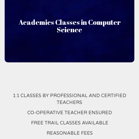
Computer Science
Academics Classes in Computer
Science
Niru Academics offers classes taught in Computer
Science
1:1 CLASSES BY PROFESSIONAL AND CERTIFIED
TEACHERS
CO-OPERATIVE TEACHER ENSURED
FREE TRAIL CLASSES AVAILABLE
REASONABLE FEES