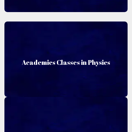
Physics
Academics Classes in Physics
Niru Academics offers classes in Physics.