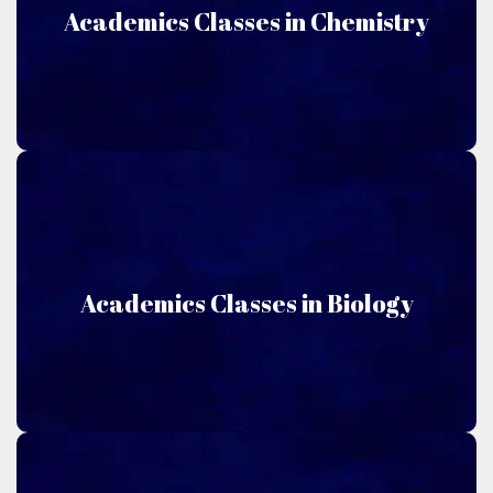
Chemistry
Academics Classes in Chemistry
Niru Academics offers classes taught in Chemistry.
Biology
Academics Classes in Biology
Niru Academics offers classes taught in Biology.