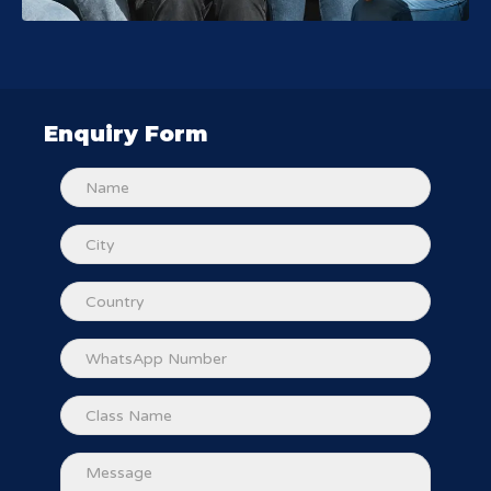
Enquiry Form