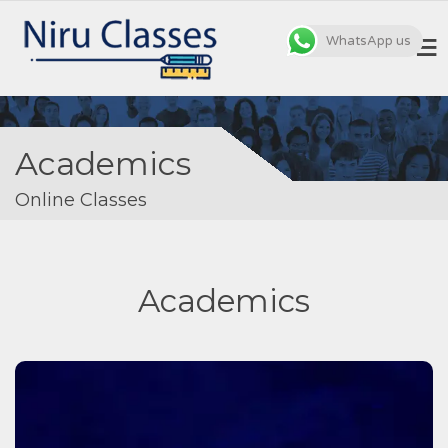
WhatsApp us
MENU
Academics
Online Classes
Academics