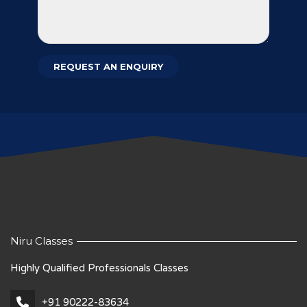
Niru Classes
Highly Qualified Professionals Classes
+91 90222-83634